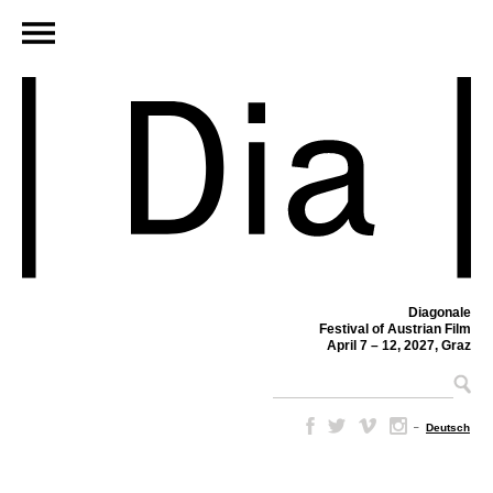
Diagonale
Festival of Austrian Film
April 7 – 12, 2027, Graz
–
Deutsch