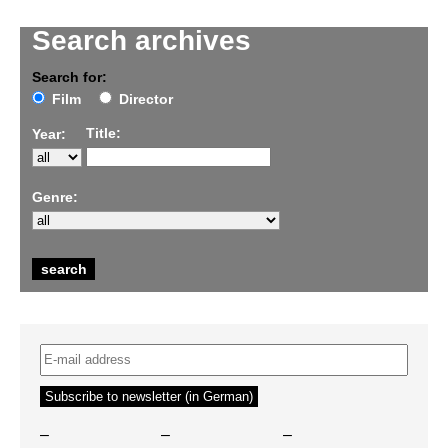
Search archives
Search for:
Film
Director
Title:
Year:
Genre:
–
–
–