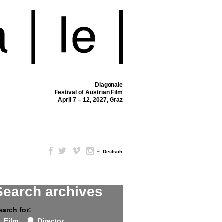
Diagonale
Festival of Austrian Film
April 7 – 12, 2027, Graz
–
Deutsch
Search archives
earch for:
Film
Director