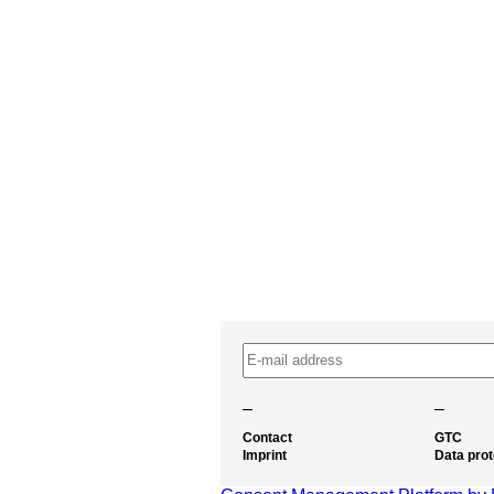
–
–
Contact
GTC
Imprint
Data prot