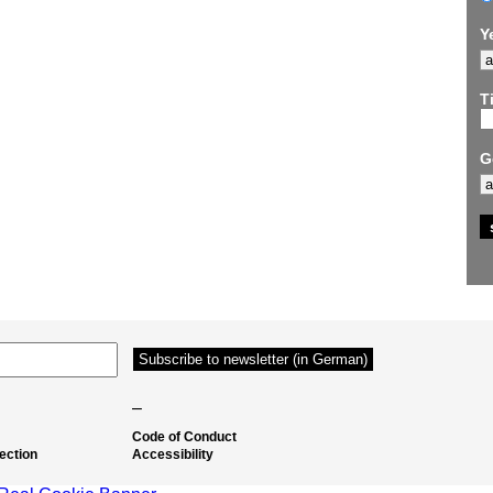
Y
Ti
G
–
Code of Conduct
ection
Accessibility