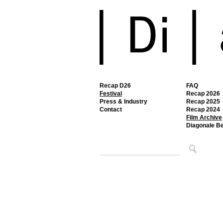
Recap D26
FAQ
Festival
Recap 2026
Press & Industry
Recap 2025
Contact
Recap 2024
Film Archive
Diagonale B