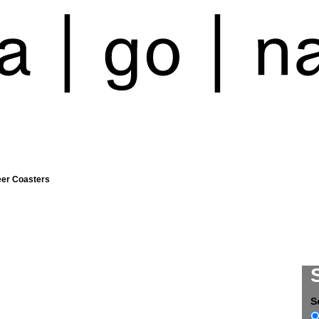
eer Coasters
S