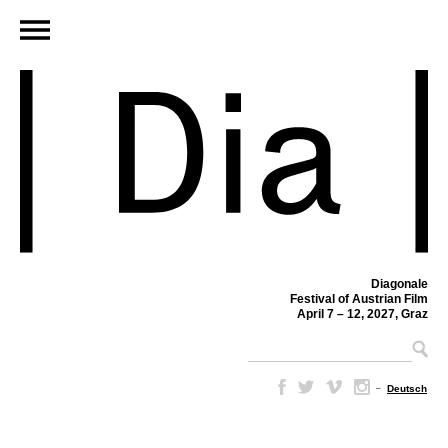
Diagonale
Festival of Austrian Film
April 7 – 12, 2027, Graz
–
Deutsch