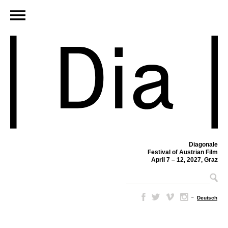
Diagonale
Festival of Austrian Film
April 7 – 12, 2027, Graz
–
Deutsch