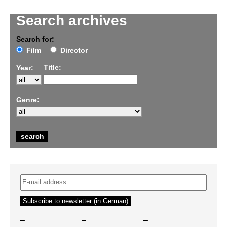
Search archives
Search for:
Film
Director
Title:
Year:
Genre:
–
–
–