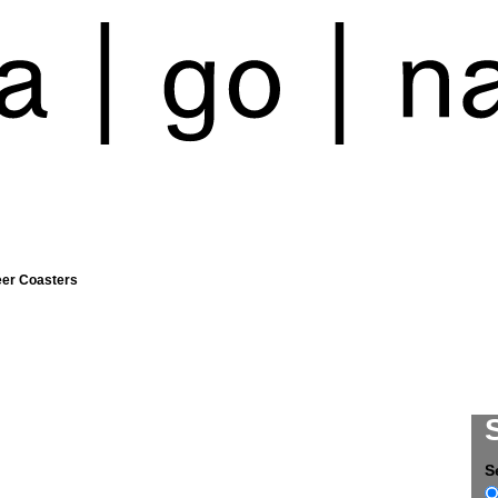
eer Coasters
S