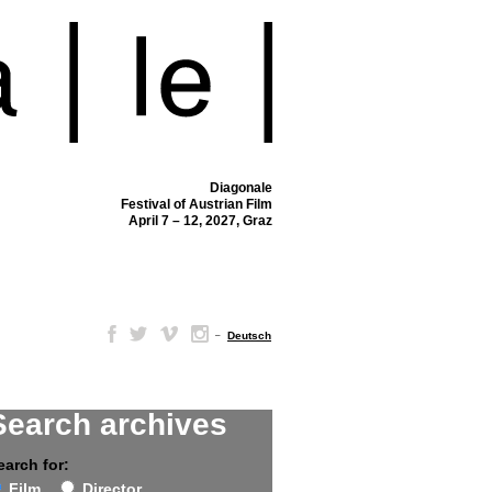
Diagonale
Festival of Austrian Film
April 7 – 12, 2027, Graz
–
Deutsch
Search archives
earch for:
Film
Director