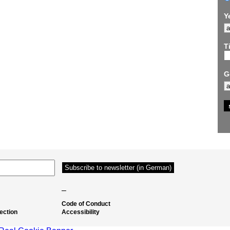
Y
Ti
G
–
Code of Conduct
ection
Accessibility