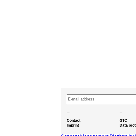
–
–
Contact
GTC
Imprint
Data prot