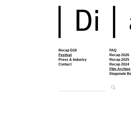
Recap D26
FAQ
Festival
Recap 2026
Press & Industry
Recap 2025
Contact
Recap 2024
Film Archive
Diagonale B