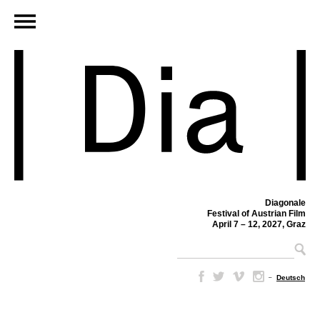
Diagonale
Festival of Austrian Film
April 7 – 12, 2027, Graz
–
Deutsch