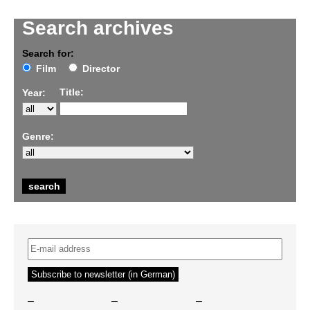
Search archives
Search for:
Film
Director
Title:
Year:
Genre:
–
–
–