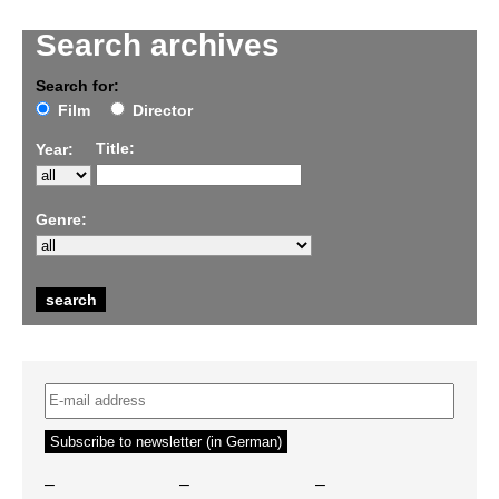
Search archives
Search for:
Film
Director
Title:
Year:
Genre:
–
–
–