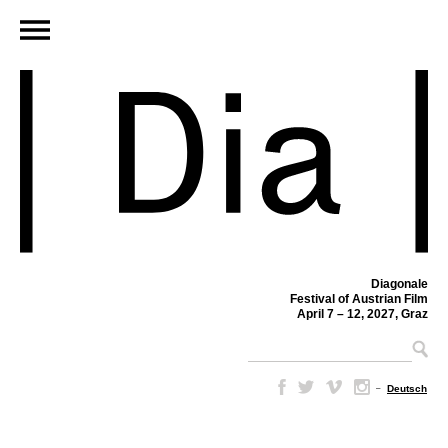
Diagonale
Festival of Austrian Film
April 7 – 12, 2027, Graz
–
Deutsch