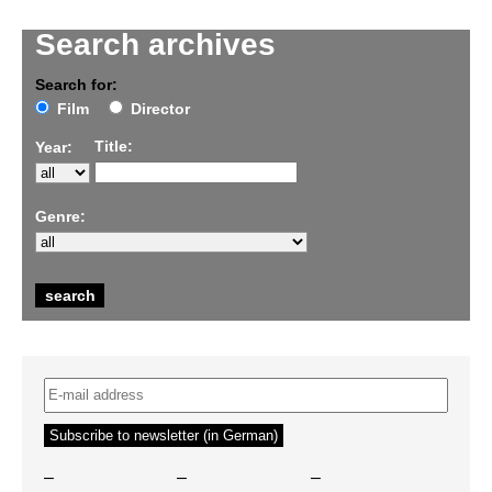
Search archives
Search for:
Film
Director
Title:
Year:
Genre:
–
–
–