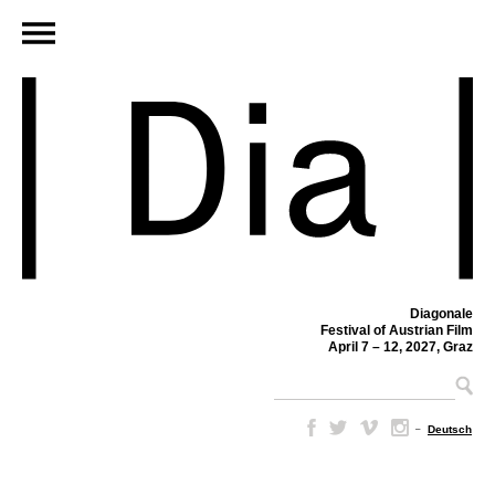
Diagonale
Festival of Austrian Film
April 7 – 12, 2027, Graz
–
Deutsch