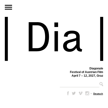
Diagonale
Festival of Austrian Film
April 7 – 12, 2027, Graz
–
Deutsch