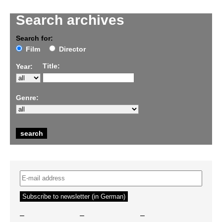
Search archives
Search for:
Film
Director
Title:
Year:
Genre:
–
–
–