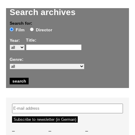
Search archives
Search for:
Film
Director
Title:
Year:
Genre:
–
–
–