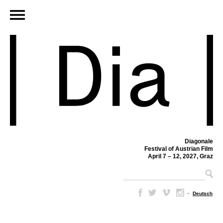
Diagonale
Festival of Austrian Film
April 7 – 12, 2027, Graz
–
Deutsch