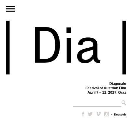
Diagonale
Festival of Austrian Film
April 7 – 12, 2027, Graz
–
Deutsch