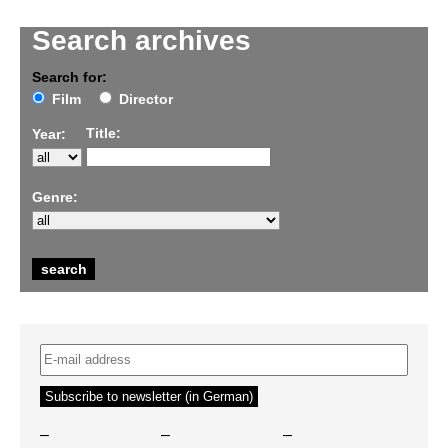
Search archives
Search for:
Film
Director
Title:
Year:
Genre:
–
–
–