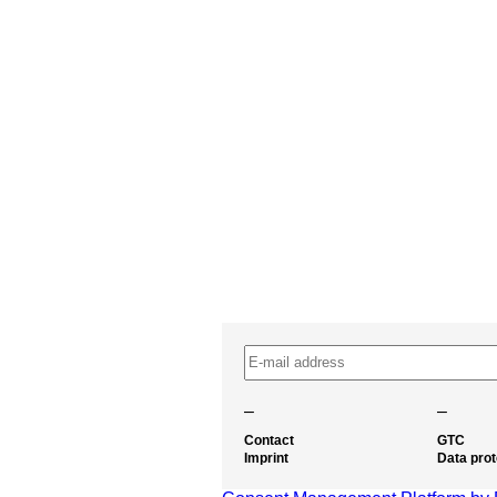
–
–
Contact
GTC
Imprint
Data prot