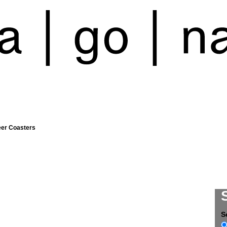
eer Coasters
S