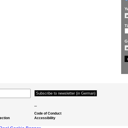
Y
Ti
G
–
Code of Conduct
ection
Accessibility