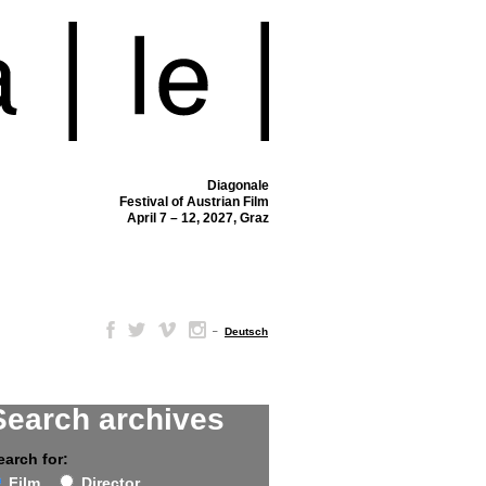
Diagonale
Festival of Austrian Film
April 7 – 12, 2027, Graz
–
Deutsch
Search archives
earch for:
Film
Director