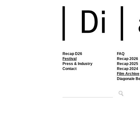
Recap D26
FAQ
Festival
Recap 2026
Press & Industry
Recap 2025
Contact
Recap 2024
Film Archive
Diagonale B