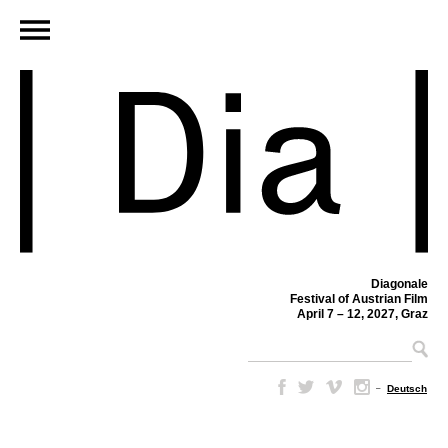
Diagonale
Festival of Austrian Film
April 7 – 12, 2027, Graz
–
Deutsch