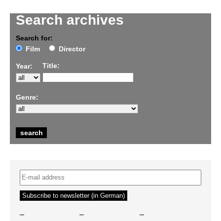
Search archives
Search for:
Film
Director
Title:
Year:
Genre:
–
–
–