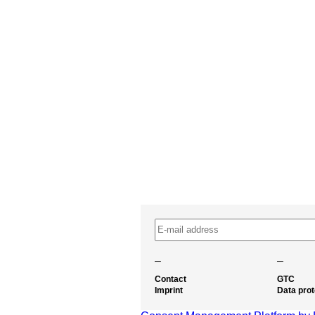
–
–
Contact
GTC
Imprint
Data prot