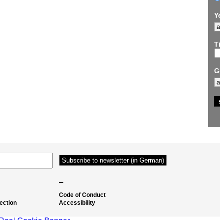
Y
Ti
G
–
Code of Conduct
ection
Accessibility