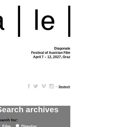
Diagonale
Festival of Austrian Film
April 7 – 12, 2027, Graz
–
Deutsch
Search archives
earch for:
Film
Director