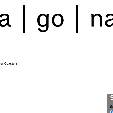
eer Coasters
S