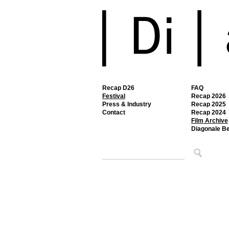
Recap D26
FAQ
Festival
Recap 2026
Press & Industry
Recap 2025
Contact
Recap 2024
Film Archive
Diagonale B