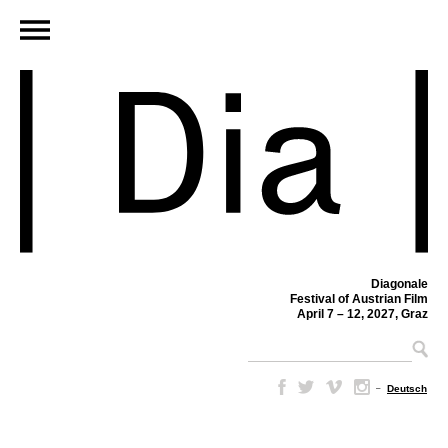
Diagonale
Festival of Austrian Film
April 7 – 12, 2027, Graz
–
Deutsch