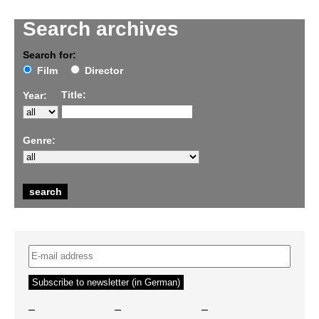
Search archives
Search for:
Film
Director
Title:
Year:
Genre:
–
–
–