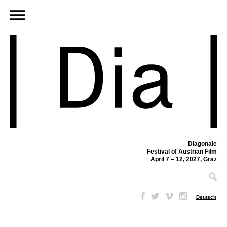
Diagonale
Festival of Austrian Film
April 7 – 12, 2027, Graz
–
Deutsch