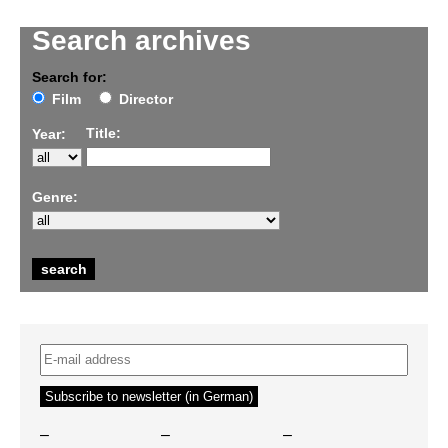
Search archives
Search for:
Film
Director
Title:
Year:
Genre:
–
–
–