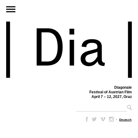
Diagonale
Festival of Austrian Film
April 7 – 12, 2027, Graz
–
Deutsch