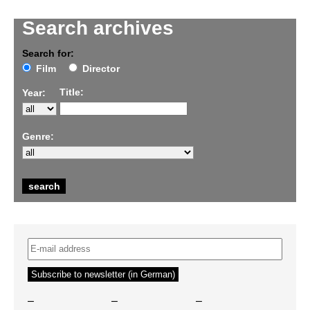
Search archives
Search for:
Film
Director
Title:
Year:
Genre:
–
–
–