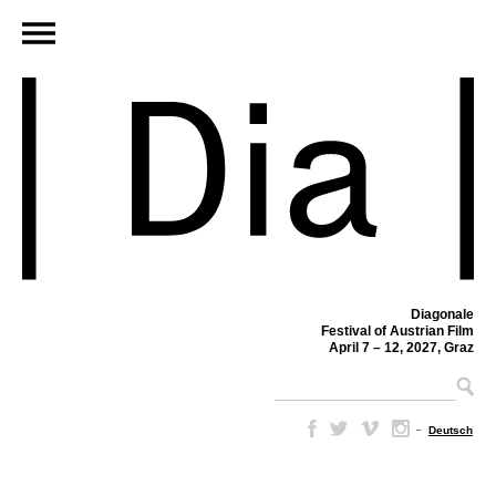
Diagonale
Festival of Austrian Film
April 7 – 12, 2027, Graz
–
Deutsch