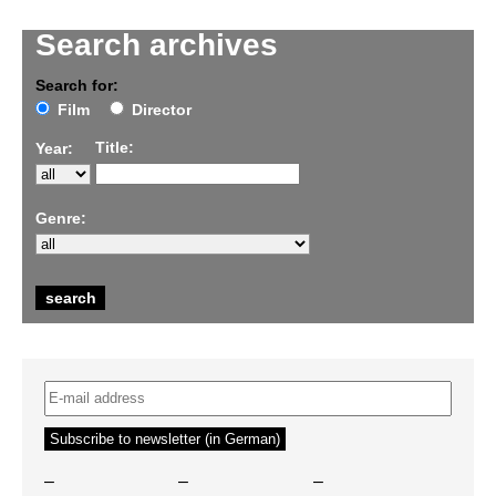
Search archives
Search for:
Film
Director
Title:
Year:
Genre:
–
–
–