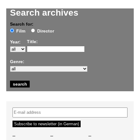
Search archives
Search for:
Film
Director
Title:
Year:
Genre:
–
–
–