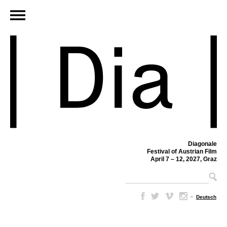
Diagonale
Festival of Austrian Film
April 7 – 12, 2027, Graz
–
Deutsch