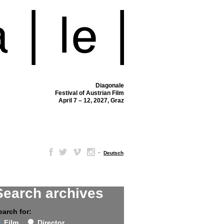
Diagonale
Festival of Austrian Film
April 7 – 12, 2027, Graz
–
Deutsch
Search archives
earch for:
Film
Director