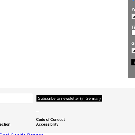
Y
Ti
G
–
Code of Conduct
ection
Accessibility