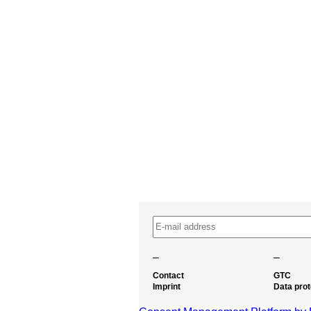
–
–
Contact
GTC
Imprint
Data prot