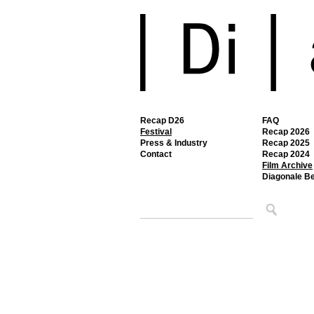
Recap D26
FAQ
Festival
Recap 2026
Press & Industry
Recap 2025
Contact
Recap 2024
Film Archive
Diagonale B