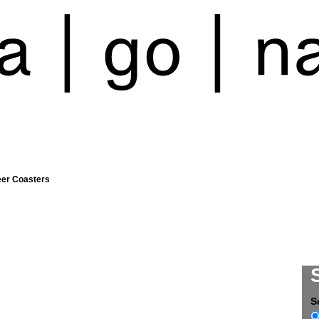
eer Coasters
S