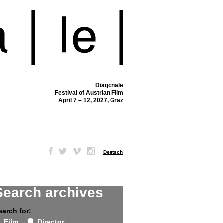
Diagonale
Festival of Austrian Film
April 7 – 12, 2027, Graz
–
Deutsch
Search archives
earch for:
Film
Director