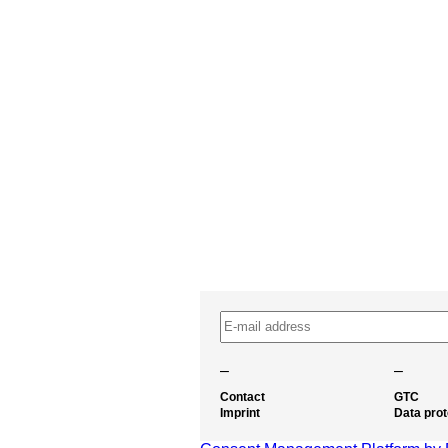
–
–
Contact
GTC
Imprint
Data prot