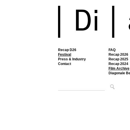
Recap D26
FAQ
Festival
Recap 2026
Press & Industry
Recap 2025
Contact
Recap 2024
Film Archive
Diagonale B