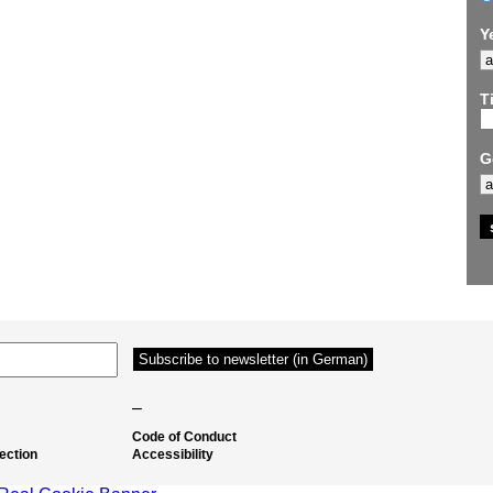
Y
Ti
G
–
Code of Conduct
ection
Accessibility