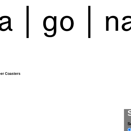
eer Coasters
S