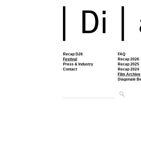
Recap D26
FAQ
Festival
Recap 2026
Press & Industry
Recap 2025
Contact
Recap 2024
Film Archive
Diagonale B