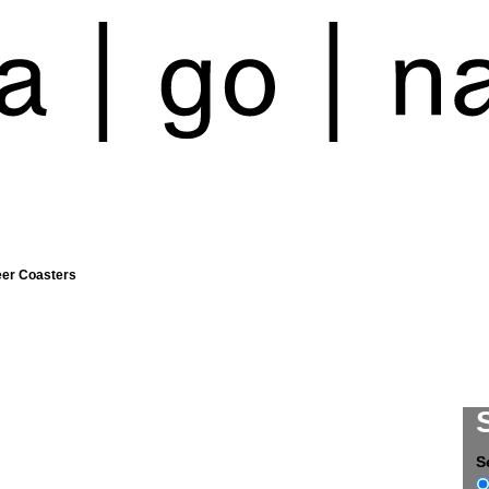
eer Coasters
S