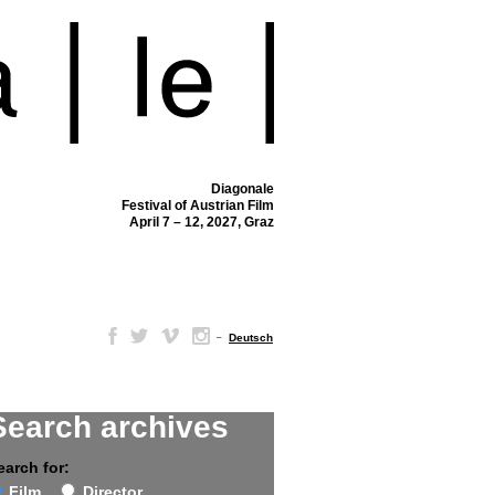
Diagonale
Festival of Austrian Film
April 7 – 12, 2027, Graz
–
Deutsch
Search archives
earch for:
Film
Director