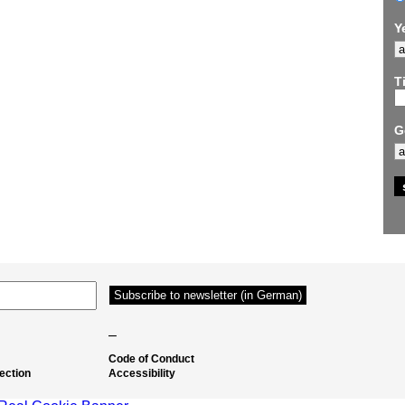
Y
Ti
G
–
Code of Conduct
ection
Accessibility