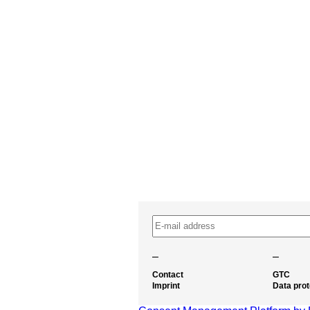
–
–
Contact
GTC
Imprint
Data prot