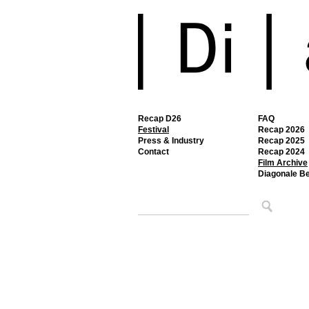
Recap D26
FAQ
Festival
Recap 2026
Press & Industry
Recap 2025
Contact
Recap 2024
Film Archive
Diagonale B