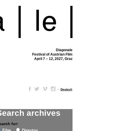
Diagonale
Festival of Austrian Film
April 7 – 12, 2027, Graz
–
Deutsch
Search archives
earch for:
Film
Director