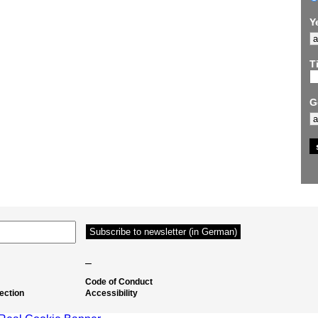
Y
Ti
G
–
Code of Conduct
ection
Accessibility