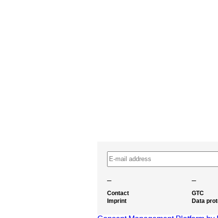
–
–
Contact
GTC
Imprint
Data prot