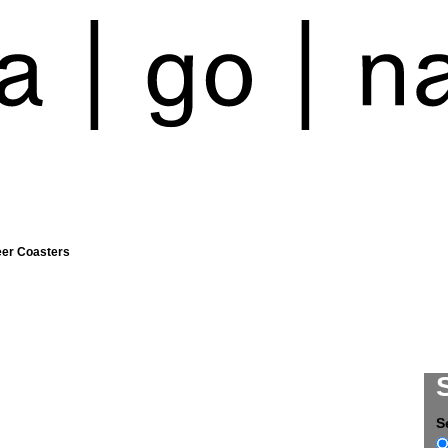
eer Coasters
S