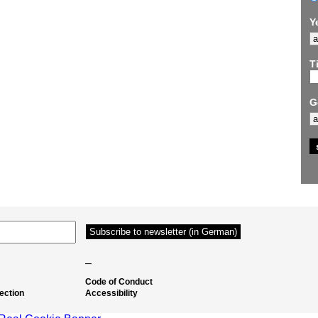
Y
Ti
G
–
Code of Conduct
ection
Accessibility