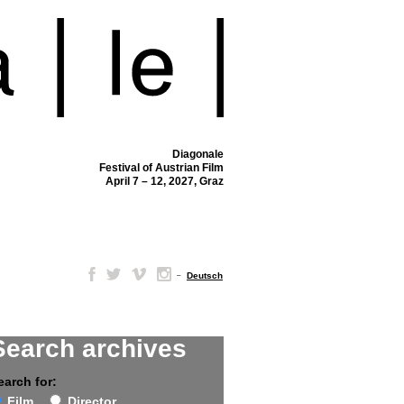
Diagonale
Festival of Austrian Film
April 7 – 12, 2027, Graz
–
Deutsch
Search archives
earch for:
Film
Director