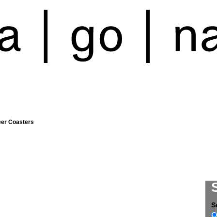
eer Coasters
S