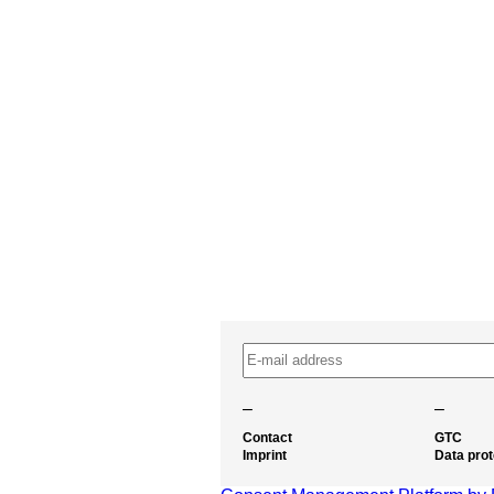
–
–
Contact
GTC
Imprint
Data prot