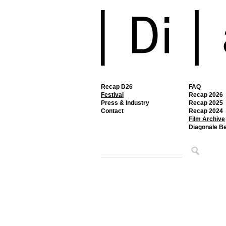
Recap D26
FAQ
Festival
Recap 2026
Press & Industry
Recap 2025
Contact
Recap 2024
Film Archive
Diagonale B