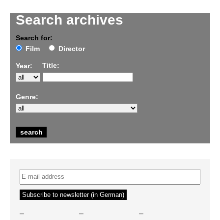
Search archives
Search for:
Film
Director
Title:
Year:
Genre:
–
–
–