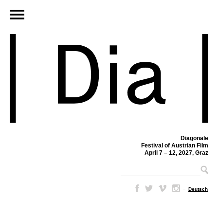
Diagonale
Festival of Austrian Film
April 7 – 12, 2027, Graz
–
Deutsch