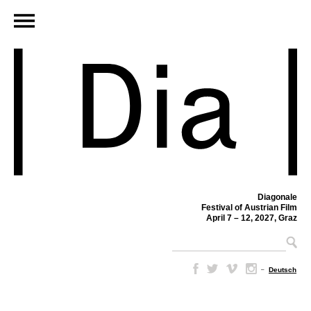
Diagonale
Festival of Austrian Film
April 7 – 12, 2027, Graz
–
Deutsch