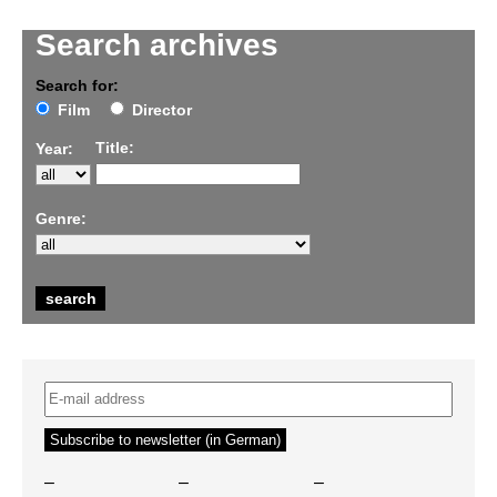
Search archives
Search for:
Film
Director
Title:
Year:
Genre:
–
–
–