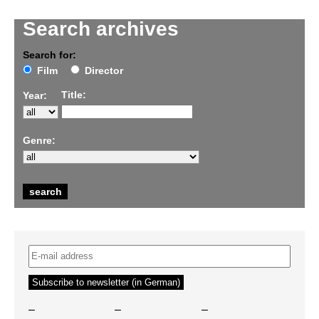
Search archives
Search for:
Film
Director
Title:
Year:
Genre:
–
–
–