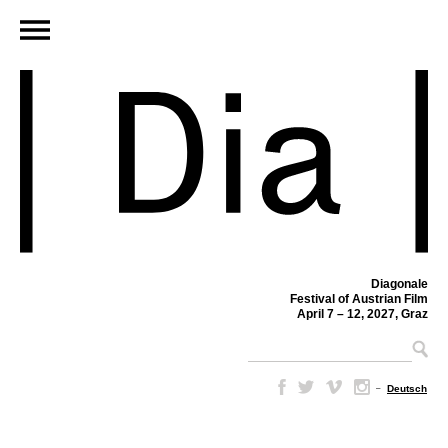
Diagonale
Festival of Austrian Film
April 7 – 12, 2027, Graz
–
Deutsch