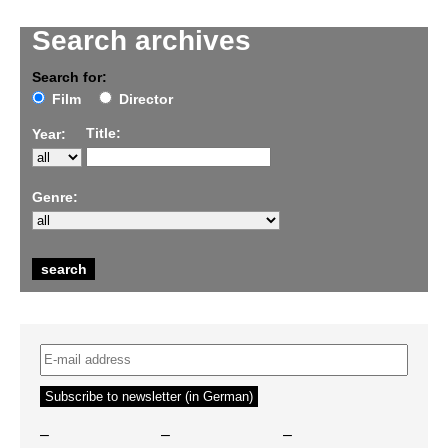
Search archives
Search for:
Film
Director
Title:
Year:
Genre:
–
–
–