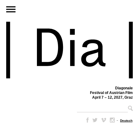
Diagonale
Festival of Austrian Film
April 7 – 12, 2027, Graz
–
Deutsch