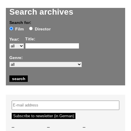
Search archives
Search for:
Film
Director
Title:
Year:
Genre:
–
–
–