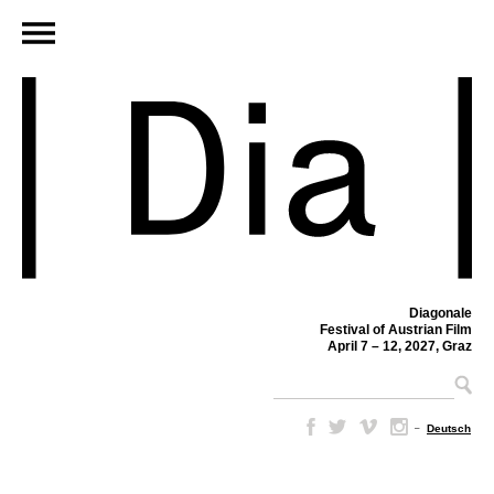
Diagonale
Festival of Austrian Film
April 7 – 12, 2027, Graz
–
Deutsch