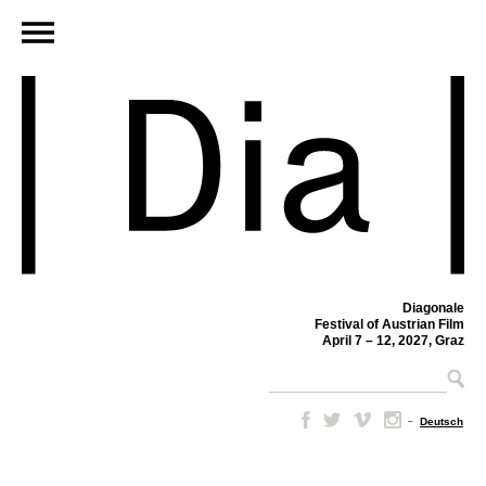
Diagonale
Festival of Austrian Film
April 7 – 12, 2027, Graz
–
Deutsch