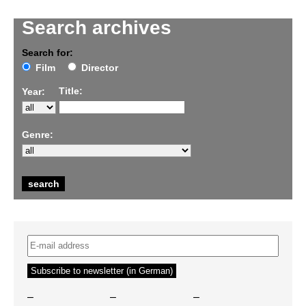
Search archives
Search for:
Film
Director
Title:
Year:
Genre:
–
–
–