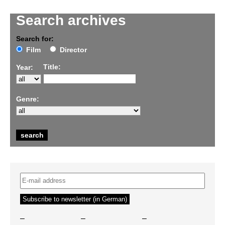
Search archives
Search for:
Film
Director
Title:
Year:
Genre:
–
–
–