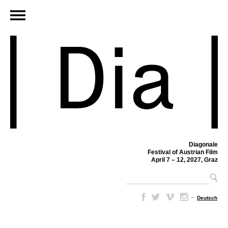
Diagonale
Festival of Austrian Film
April 7 – 12, 2027, Graz
–
Deutsch