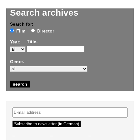
Search archives
Search for:
Film
Director
Title:
Year:
Genre:
–
–
–