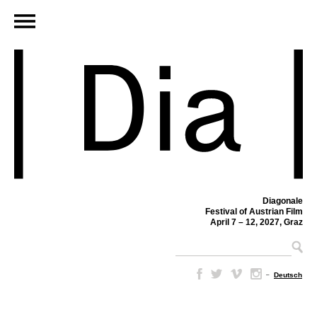
Diagonale
Festival of Austrian Film
April 7 – 12, 2027, Graz
–
Deutsch