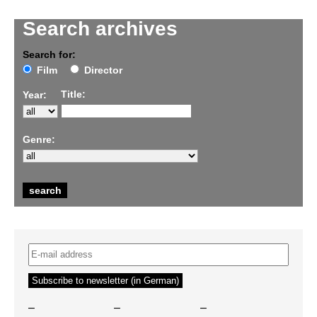
Search archives
Search for:
Film
Director
Title:
Year:
Genre:
–
–
–