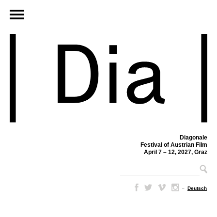
Diagonale
Festival of Austrian Film
April 7 – 12, 2027, Graz
–
Deutsch