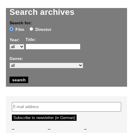
Search archives
Search for:
Film
Director
Title:
Year:
Genre:
–
–
–