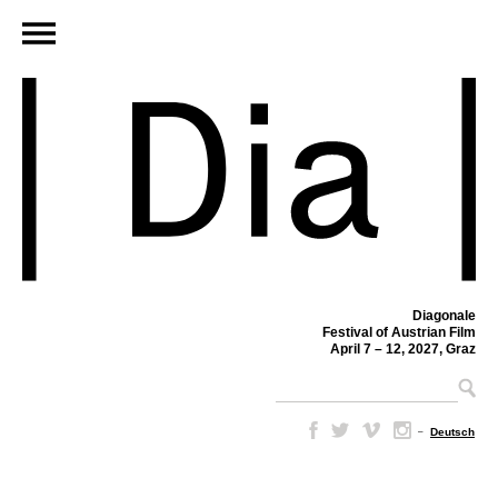
Diagonale
Festival of Austrian Film
April 7 – 12, 2027, Graz
–
Deutsch