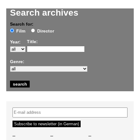
Search archives
Search for:
Film
Director
Title:
Year:
Genre:
–
–
–