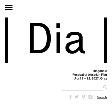
Diagonale
Festival of Austrian Film
April 7 – 12, 2027, Graz
–
Deutsch