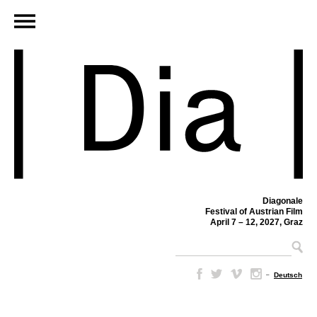
Diagonale
Festival of Austrian Film
April 7 – 12, 2027, Graz
–
Deutsch