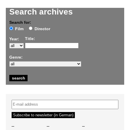
Search archives
Search for:
Film
Director
Title:
Year:
Genre:
–
–
–