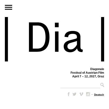
Diagonale
Festival of Austrian Film
April 7 – 12, 2027, Graz
–
Deutsch