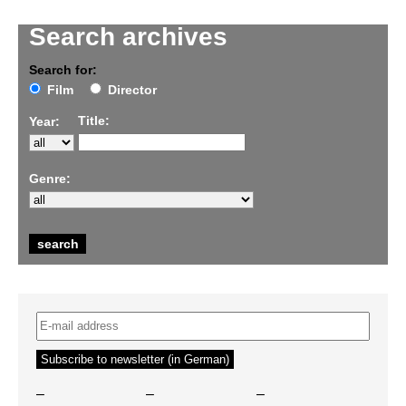
Search archives
Search for:
Film
Director
Title:
Year:
Genre:
–
–
–