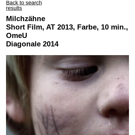
Back to search
results
Milchzähne
Short Film, AT 2013, Farbe, 10 min.,
OmeU
Diagonale 2014