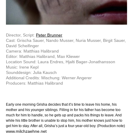
Director, Script:
Peter Brunner
Cast: Grischa Sauer, Nando Musser, Nuria Musser, Birgit Sauer,
David Scheifinger
Camera: Matthias Halibrand
Editor: Matthias Halibrand, Max Kliewer
Location Sound: Laura Endres, Hjalti Bager-Jonathansson
Music: Irene Kepl
Sounddesign: Julia Kausch
Additional Credits: Mischung: Werner Angerer
Producers: Matthias Halibrand
Early one morning Grisha decides that it’s time to leave his home, his
mother and his younger siblings. Filling in for his father has become too
much for him to handle, so he gets up and packs his things to leave. And
while his little brother is unable to stop him, his mother knows just how to
get him to stay. After all, Grisha’s just a four-year-old boy. (Production note)
www.milchzaehne.net