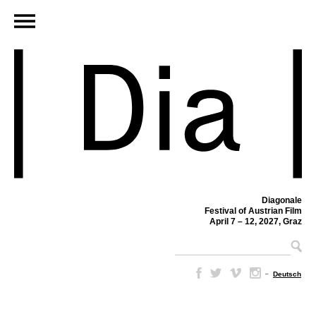
Diagonale
Festival of Austrian Film
April 7 – 12, 2027, Graz
–
Deutsch