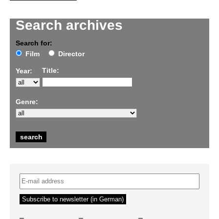
Search archives
Search for:
Film
Director
Title:
Year:
Genre:
–
–
–