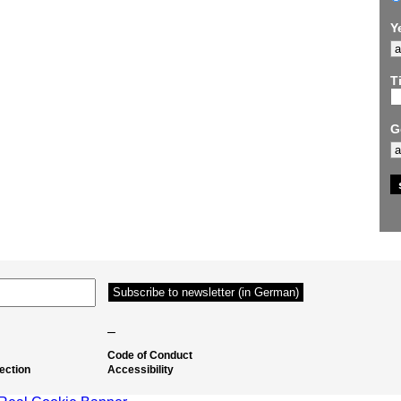
Y
Ti
G
–
Code of Conduct
ection
Accessibility