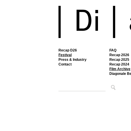
Recap D26
FAQ
Festival
Recap 2026
Press & Industry
Recap 2025
Contact
Recap 2024
Film Archive
Diagonale B