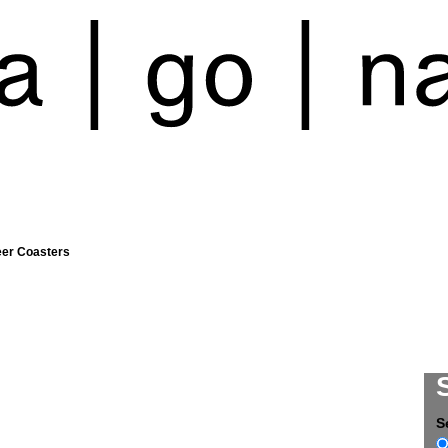
eer Coasters
S