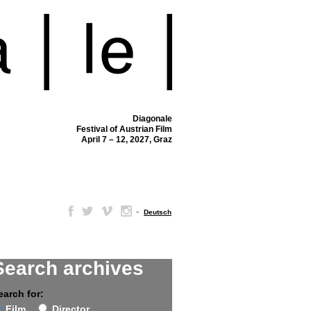
Diagonale
Festival of Austrian Film
April 7 – 12, 2027, Graz
–
Deutsch
Search archives
earch for:
Film
Director