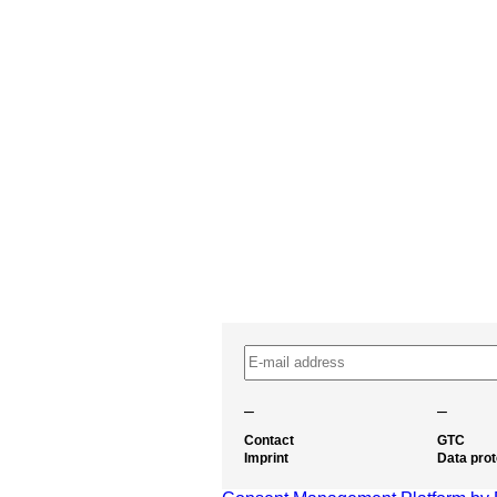
–
–
Contact
GTC
Imprint
Data prot