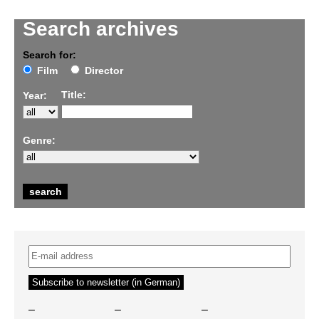
Search archives
Search for:
Film
Director
Title:
Year:
Genre:
–
–
–