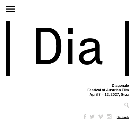
Diagonale
Festival of Austrian Film
April 7 – 12, 2027, Graz
–
Deutsch