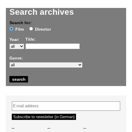
Search archives
Search for:
Film
Director
Title:
Year:
Genre:
–
–
–