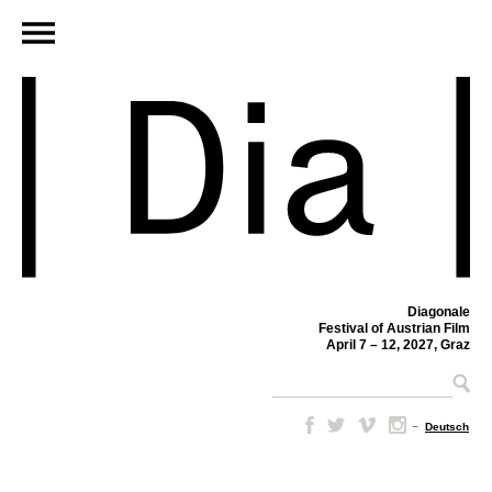
Diagonale
Festival of Austrian Film
April 7 – 12, 2027, Graz
–
Deutsch