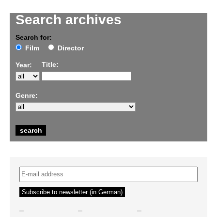
Search archives
Search for:
Film
Director
Title:
Year:
Genre:
–
–
–