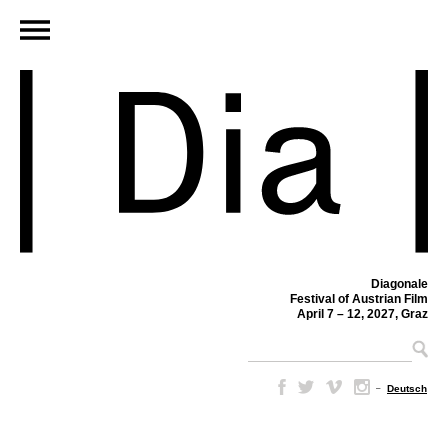
Diagonale
Festival of Austrian Film
April 7 – 12, 2027, Graz
–
Deutsch