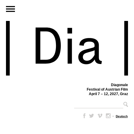
Diagonale
Festival of Austrian Film
April 7 – 12, 2027, Graz
–
Deutsch