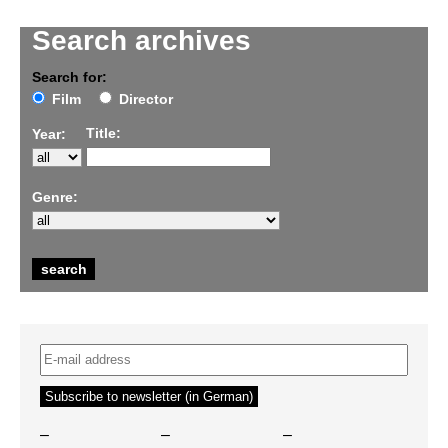
Search archives
Search for:
Film
Director
Title:
Year:
Genre:
–
–
–