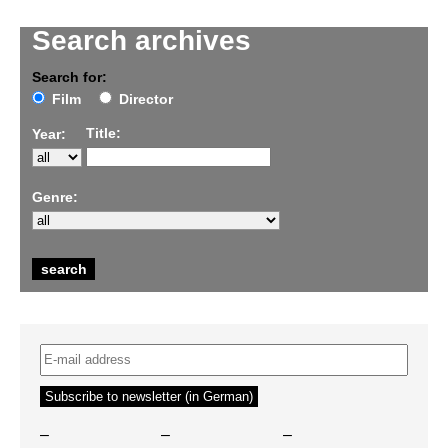
Search archives
Search for:
Film
Director
Title:
Year:
Genre:
–
–
–