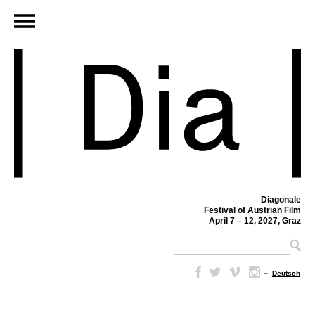
Diagonale
Festival of Austrian Film
April 7 – 12, 2027, Graz
–
Deutsch