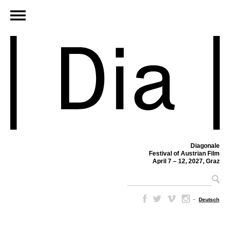
Diagonale
Festival of Austrian Film
April 7 – 12, 2027, Graz
–
Deutsch