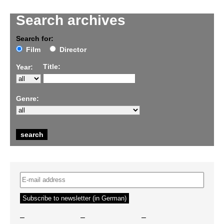
Search archives
Search for:
Film
Director
Title:
Year:
Genre:
–
–
–