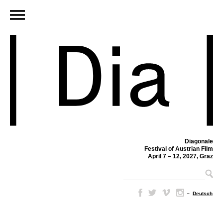
Diagonale
Festival of Austrian Film
April 7 – 12, 2027, Graz
–
Deutsch