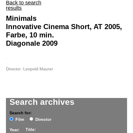
Back to search
results
Minimals
Innovative Cinema Short, AT 2005,
Farbe, 10 min.
Diagonale 2009
Director: Leopold Maurer
Search archives
Search for:
Film
Director
Title:
Year: