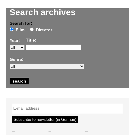
Search archives
Search for:
Film
Director
Title:
Year:
Genre:
–
–
–