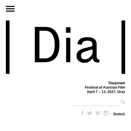
Diagonale
Festival of Austrian Film
April 7 – 12, 2027, Graz
–
Deutsch