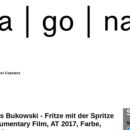
eer Coasters
s Bukowski - Fritze mit der Spritze
umentary Film, AT 2017, Farbe,
S