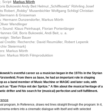
, Script:
Markus Mörth
oris Bukowski Andy Beit Helmut „Schiffkowitz“ Röhrling Josef
its Robert „Robby“ Musenbichler Wolfgang Schlögl Christian
 Stermann & Grisseman
: Hermann Dunzendorfer, Markus Mörth
 Oliver Wendlinger
n Sound: Klaus Peinhaupt, Florian Portenlänger
Hannes Gill, Boris Bukowski, Andi Beit, u. a.
esign: Stefan Bauer
nal Credits: Recherche: David Reumüller, Robert Lepenik
chiv Steiermark)
ers: Markus Mörth
ion: Markus Mörth Filmproduktion
kowski’s eventful career as a musician began in the 1970s in the Styrian
Fürstenfeld. From there as base, he had an important role in shaping
p as a band member of Music Machine or MAGIC and later solo, with
ch as “Euer Fritze mit der Spritze.” A film about the musical heritage of a
tic drifter and his search for (musical) perfection and self-fulfillment.
rence
val program, In Reference, draws red lines straight through the program: In it,
cinema enters into a cinematic dialogue with itself and with selected