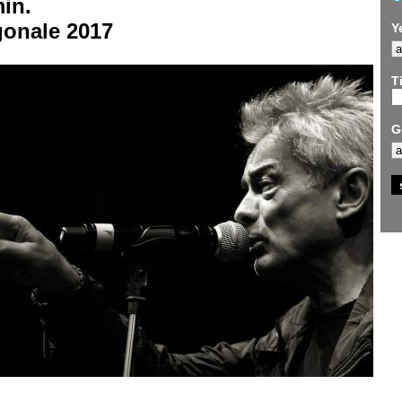
in.
gonale 2017
Y
Ti
G