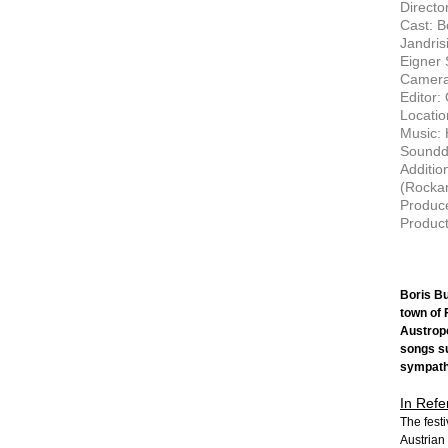
Director
Cast: B
Jandris
Eigner
Camera
Editor:
Locatio
Music: 
Soundd
Additio
(Rockar
Produc
Product
Boris Bu
town of 
Austropo
songs su
sympathe
In Refe
The festi
Austrian 