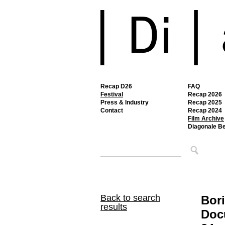
Recap D26
FAQ
Festival
Recap 2026
Press & Industry
Recap 2025
Contact
Recap 2024
Film Archive
Diagonale B
Back to search
Bori
results
Doc