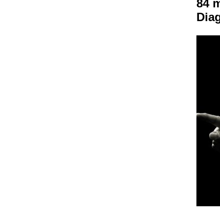
84 m
Dia