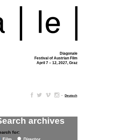
Diagonale
Festival of Austrian Film
April 7 – 12, 2027, Graz
–
Deutsch
Search archives
earch for:
Film
Director