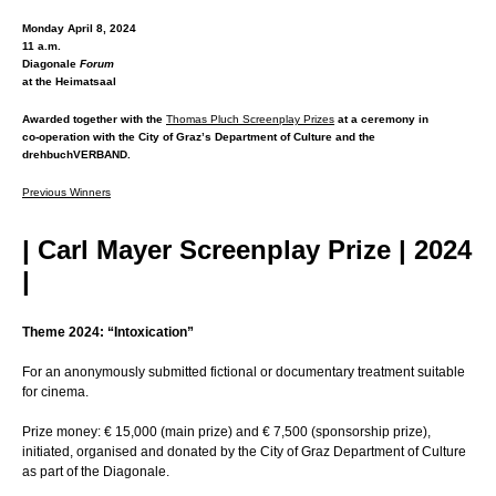
Monday April 8, 2024
11 a.m.
Diagonale
Forum
at the Heimatsaal
Awarded together with the
Thomas Pluch Screenplay Prizes
at a ceremony in
co-operation with the City of Graz’s Department of Culture and the
drehbuchVERBAND.
Previous Winners
| Carl Mayer Screenplay Prize | 2024
|
Theme 2024: “Intoxication”
For an anonymously submitted fictional or documentary treatment suitable
for cinema.
Prize money: € 15,000 (main prize) and € 7,500 (sponsorship prize),
initiated, organised and donated by the City of Graz Department of Culture
as part of the Diagonale.