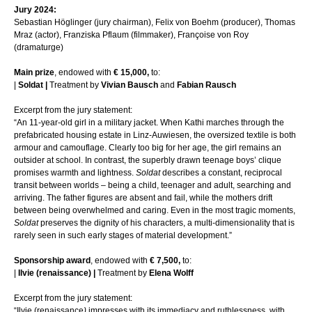
Jury 2024:
Sebastian Höglinger (jury chairman), Felix von Boehm (producer), Thomas
Mraz (actor), Franziska Pflaum (filmmaker), Françoise von Roy
(dramaturge)
Main prize
, endowed with
€ 15,000,
to:
|
Soldat |
Treatment by
Vivian Bausch
and
Fabian Rausch
Excerpt from the jury statement:
“An 11-year-old girl in a military jacket. When Kathi marches through the
prefabricated housing estate in Linz-Auwiesen, the oversized textile is both
armour and camouflage. Clearly too big for her age, the girl remains an
outsider at school. In contrast, the superbly drawn teenage boys’ clique
promises warmth and lightness.
Soldat
describes a constant, reciprocal
transit between worlds – being a child, teenager and adult, searching and
arriving. The father figures are absent and fail, while the mothers drift
between being overwhelmed and caring. Even in the most tragic moments,
Soldat
preserves the dignity of his characters, a multi-dimensionality that is
rarely seen in such early stages of material development.”
Sponsorship award
, endowed with
€ 7,500,
to:
|
Ilvie (renaissance) |
Treatment by
Elena Wolff
Excerpt from the jury statement:
“Ilvie (renaissance
)
impresses with its immediacy and ruthlessness, with