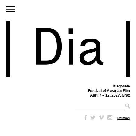
Diagonale
Festival of Austrian Film
April 7 – 12, 2027, Graz
–
Deutsch