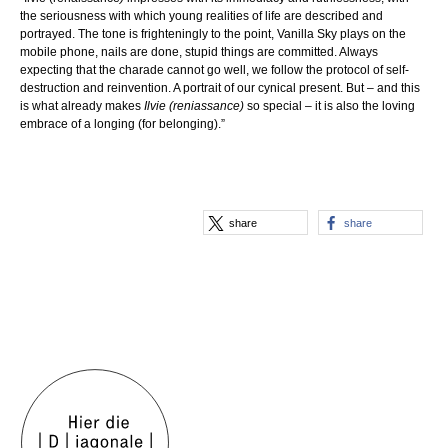
the seriousness with which young realities of life are described and
portrayed. The tone is frighteningly to the point, Vanilla Sky plays on the
mobile phone, nails are done, stupid things are committed. Always
expecting that the charade cannot go well, we follow the protocol of self-
destruction and reinvention. A portrait of our cynical present. But – and this
is what already makes
Ilvie (reniassance)
so special – it is also the loving
embrace of a longing (for belonging).”
share
share