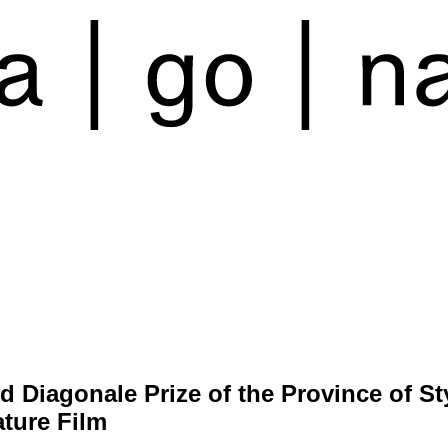
d Diagonale Prize of the Province of St
ature Film