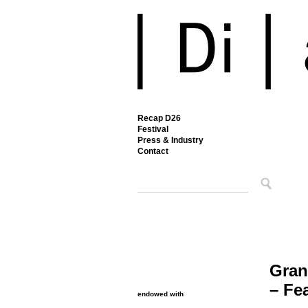
Recap D26
Festival
Press & Industry
Contact
Gran
– Fe
endowed with