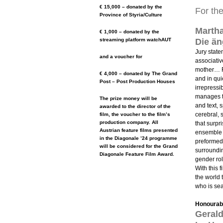
€ 15,000 – donated by the
For th
Province of Styria/Culture
Marth
€ 1,000 – donated by the
streaming platform watchAUT
Die än
Jury state
and a voucher for
associativ
mother… Fr
€ 4,000 – donated by The Grand
and in qu
Post – Post Production Houses
irrepressi
manages t
The prize money will be
and text, 
awarded to the director of the
cerebral, 
film, the voucher to the film’s
production company. All
that surpr
Austrian feature films presented
ensemble 
in the Diagonale ’24 programme
preformed.
will be considered for the Grand
surroundin
Diagonale Feature Film Award.
gender ro
With this 
the world 
who is sea
Honourabl
Gerald