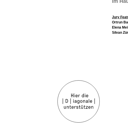
Im Hau
Jury Feat
Ortrun B
Elena Mei
Silvan Zü