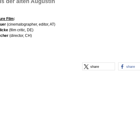
s der alten Augustin
ure Film
:
auer
(cinematographer, editor, AT)
licke
(film critic, DE)
rcher
(director, CH)
share
share