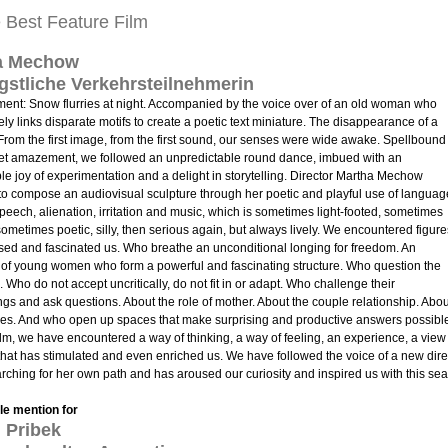
e Best Feature Film
a Mechow
gstliche Verkehrsteilnehmerin
ment: Snow flurries at night. Accompanied by the voice over of an old woman who
ely links disparate motifs to create a poetic text miniature. The disappearance of a
om the first image, from the first sound, our senses were wide awake. Spellbound
iet amazement, we followed an unpredictable round dance, imbued with an
ble joy of experimentation and a delight in storytelling. Director Martha Mechow
o compose an audiovisual sculpture through her poetic and playful use of languag
speech, alienation, irritation and music, which is sometimes light-footed, sometimes
sometimes poetic, silly, then serious again, but always lively. We encountered figure
ised and fascinated us. Who breathe an unconditional longing for freedom. An
of young women who form a powerful and fascinating structure. Who question the
 Who do not accept uncritically, do not fit in or adapt. Who challenge their
gs and ask questions. About the role of mother. About the couple relationship. Abou
les. And who open up spaces that make surprising and productive answers possibl
film, we have encountered a way of thinking, a way of feeling, an experience, a view
that has stimulated and even enriched us. We have followed the voice of a new dire
rching for her own path and has aroused our curiosity and inspired us with this sea
e mention for
 Pribek