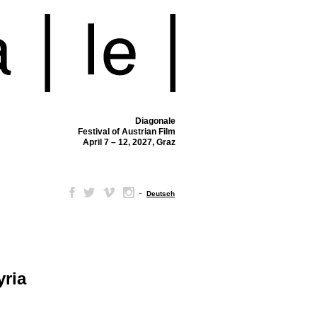
Diagonale
Festival of Austrian Film
April 7 – 12, 2027, Graz
–
Deutsch
yria