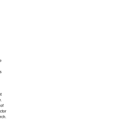
e
s
t
e.
 of
ctor
rch.